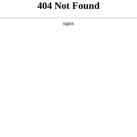
```html
```