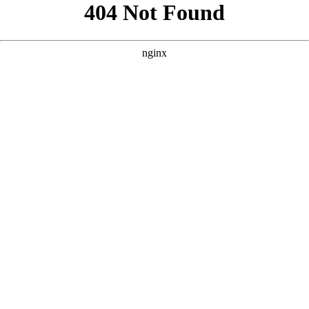
```html
```